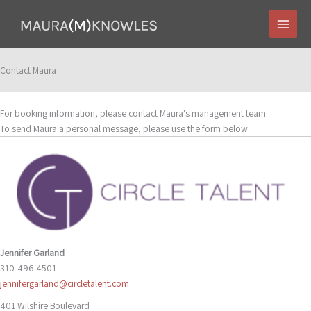
Skip
to
content
Contact Maura
For booking information, please contact Maura's management team.
To send Maura a personal message, please use the form below.
Jennifer Garland
310-496-4501
jennifergarland@circletalent.com
401 Wilshire Boulevard