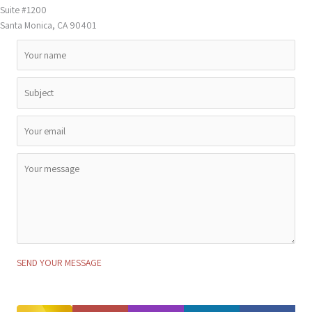
Suite #1200
Santa Monica, CA 90401
SEND YOUR MESSAGE