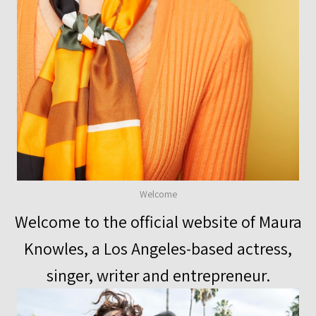
Welcome
Welcome to the official website of Maura
Knowles, a Los Angeles-based actress,
singer, writer and entrepreneur.