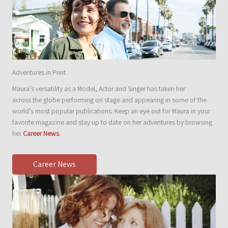
Adventures in Print
Maura’s versatility as a Model, Actor and Singer has taken her
across the globe performing on stage and appearing in some of the
world’s most popular publications. Keep an eye out for Maura in your
favorite magazine and stay up to date on her adventures by browsing
her
Career News
.
Career News