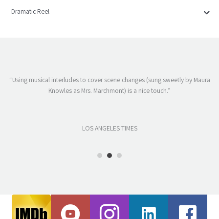
Dramatic Reel
“Using musical interludes to cover scene changes (sung sweetly by Maura
Knowles as Mrs. Marchmont) is a nice touch.”
LOS ANGELES TIMES