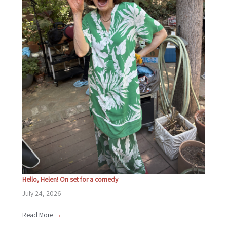
Hello, Helen! On set for a comedy
July 24, 2026
Read More
→