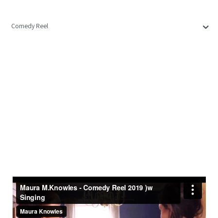
Comedy Reel