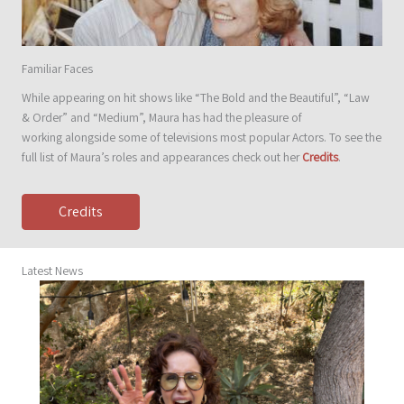
Familiar Faces
While appearing on hit shows like “The Bold and the Beautiful”, “Law
& Order” and “Medium”, Maura has had the pleasure of
working alongside some of televisions most popular Actors. To see the
full list of Maura’s roles and appearances check out her
Credits
.
Credits
Latest News